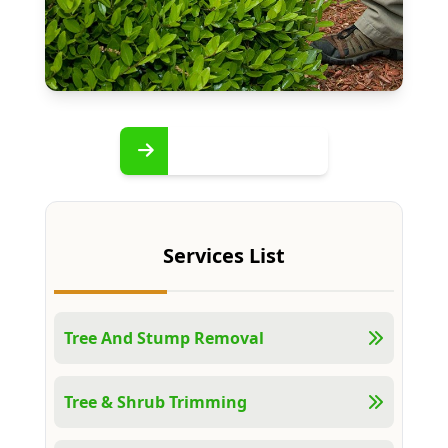
Services List
Tree And Stump Removal
Tree & Shrub Trimming