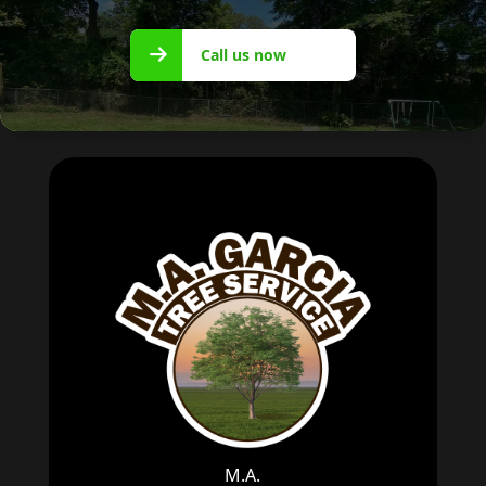
Call us
Call us now
now
M.A.