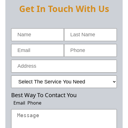
Get In Touch With Us