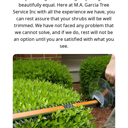
beautifully equal. Here at M.A. Garcia Tree
Service Inc with all the experience we have, you
can rest assure that your shrubs will be well
trimmed. We have not faced any problem that
we cannot solve, and if we do, rest will not be
an option until you are satisfied with what you
see.