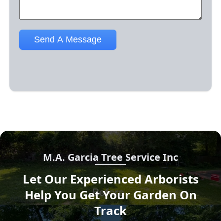
M.A. Garcia Tree Service Inc
Let Our Experienced Arborists
Help You Get Your Garden On
Track