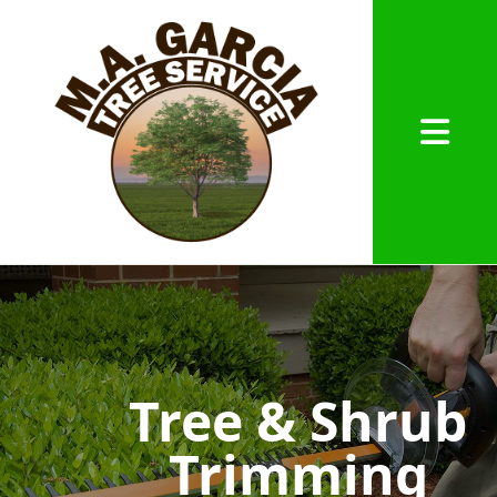
Abrir me
Tree & Shrub
Trimming