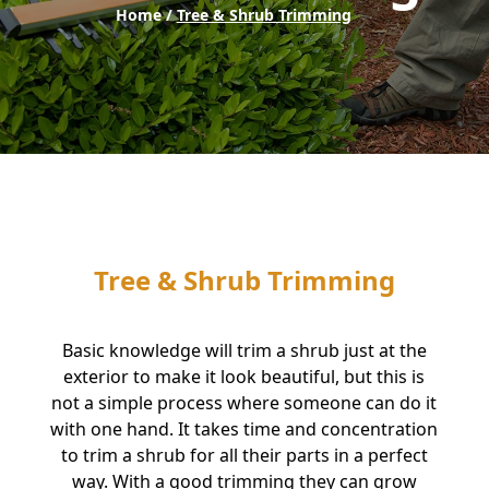
Home /
Tree & Shrub Trimming
Tree & Shrub Trimming
Basic knowledge will trim a shrub just at the
exterior to make it look beautiful, but this is
not a simple process where someone can do it
with one hand. It takes time and concentration
to trim a shrub for all their parts in a perfect
way. With a good trimming they can grow