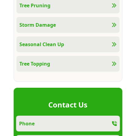
Tree Pruning
Storm Damage
Seasonal Clean Up
Tree Topping
Contact Us
Phone