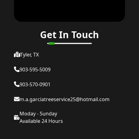
Get In Touch
Tyler, TX
903-595-5009
903-570-0901
m.a.garciatreeservice25@hotmail.com
Moday - Sunday
Available 24 Hours