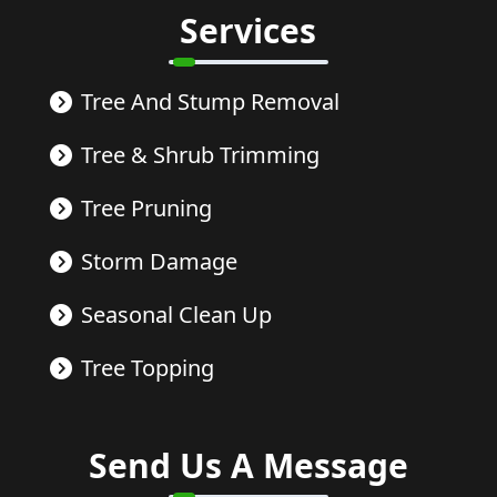
Services
Tree And Stump Removal
Tree & Shrub Trimming
Tree Pruning
Storm Damage
Seasonal Clean Up
Tree Topping
Send Us A Message