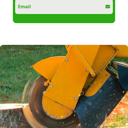
Email