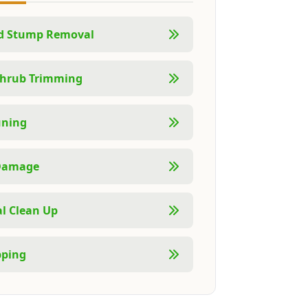
nd Stump Removal
Shrub Trimming
uning
Damage
l Clean Up
pping