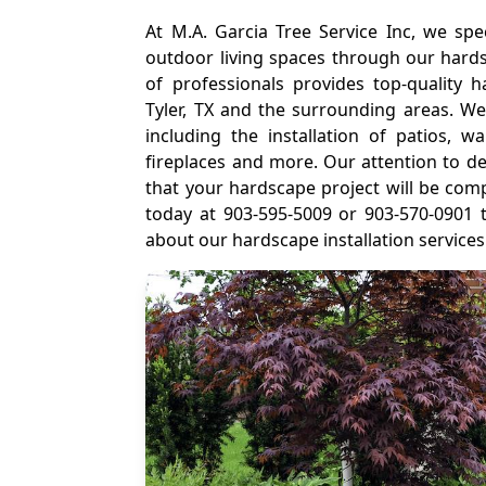
At M.A. Garcia Tree Service Inc, we spec
outdoor living spaces through our hardsc
of professionals provides top-quality ha
Tyler, TX and the surrounding areas. We
including the installation of patios, w
fireplaces and more. Our attention to d
that your hardscape project will be com
today at 903-595-5009 or 903-570-0901 
about our hardscape installation services