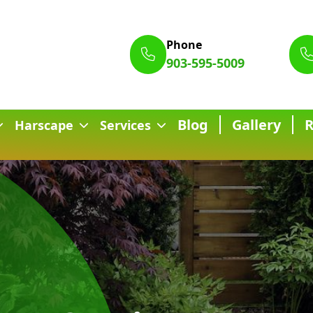
Phone
903-595-5009
Blog
Gallery
Harscape
Services