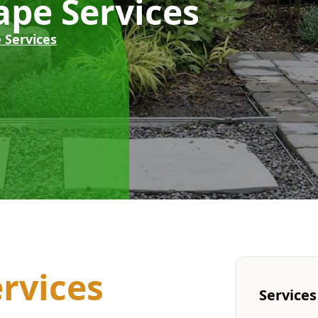
pe Services
 Services
rvices
Services