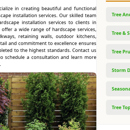
ialize in creating beautiful and functional
Tree A
ape installation services. Our skilled team
rdscape installation services to clients in
 offer a wide range of hardscape services,
Tree & 
alkways, retaining walls, outdoor kitchens,
etail and commitment to excellence ensures
pleted to the highest standards. Contact us
Tree Pr
to schedule a consultation and learn more
.
Storm 
Seasona
Tree To