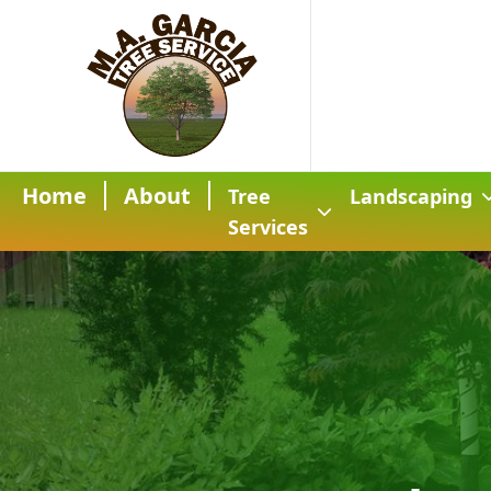
Home
About
Tree
Landscaping
Services