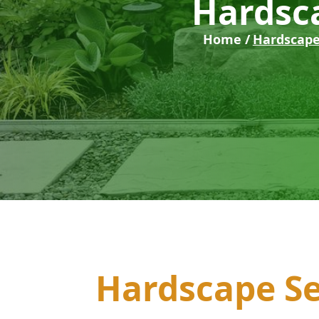
Hardsca
Home /
Hardscape
Hardscape Se