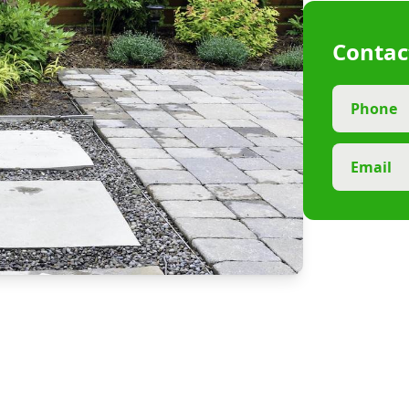
Contac
Phone
Email