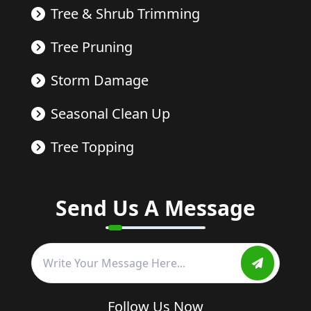
Tree & Shrub Trimming
Tree Pruning
Storm Damage
Seasonal Clean Up
Tree Topping
Send Us A Message
Follow Us Now