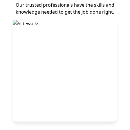
Our trusted professionals have the skills and
knowledge needed to get the job done right.