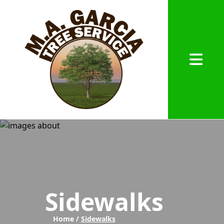
Abrir me
Sidewalks
Home /
Sidewalks