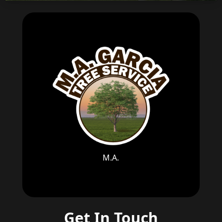
M.A.
Get In Touch