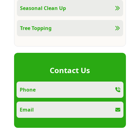
Seasonal Clean Up
Tree Topping
Contact Us
Phone
Email