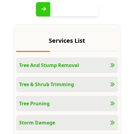
Services List
Tree And Stump Removal
Tree & Shrub Trimming
Tree Pruning
Storm Damage