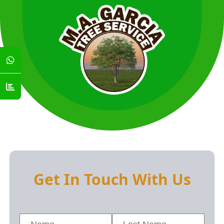
Get In Touch With Us