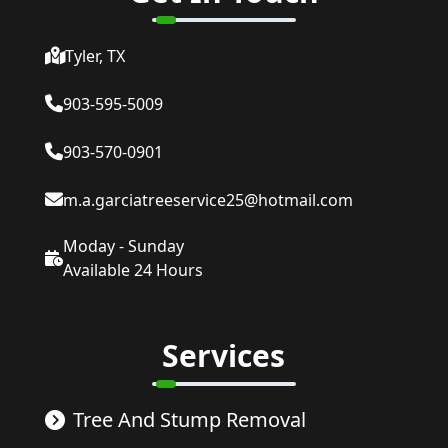
Tyler, TX
903-595-5009
903-570-0901
m.a.garciatreeservice25@hotmail.com
Moday - Sunday
Available 24 Hours
Services
Tree And Stump Removal