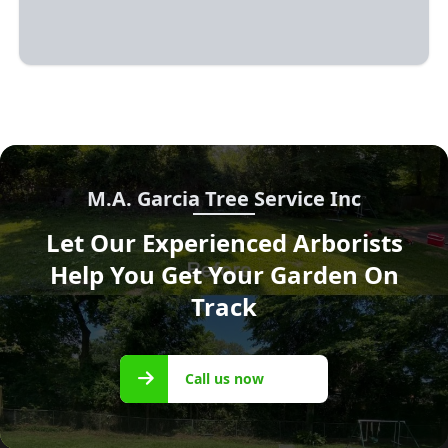
M.A. Garcia Tree Service Inc
Let Our Experienced Arborists
Help You Get Your Garden On
Track
Call us
Call us now
now