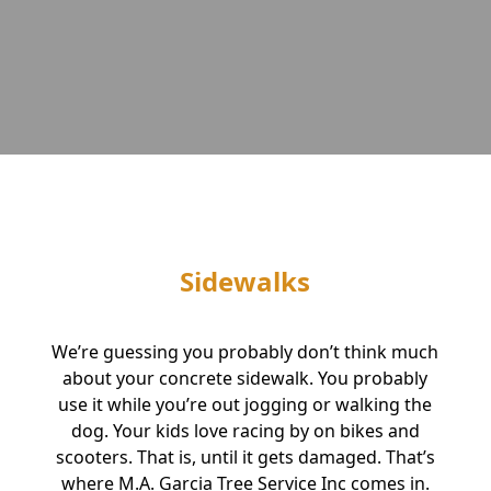
Sidewalks
We’re guessing you probably don’t think much
about your concrete sidewalk. You probably
use it while you’re out jogging or walking the
dog. Your kids love racing by on bikes and
scooters. That is, until it gets damaged. That’s
where M.A. Garcia Tree Service Inc comes in.