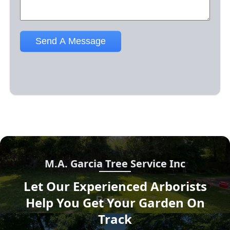
M.A. Garcia Tree Service Inc
Let Our Experienced Arborists
Help You Get Your Garden On
Track