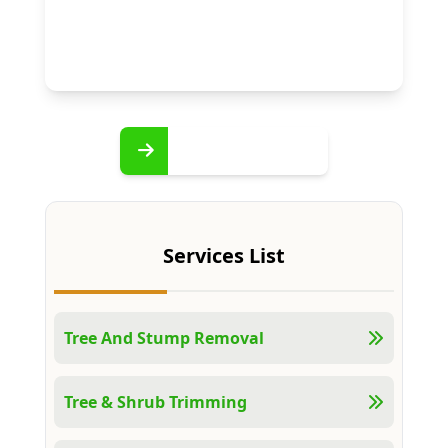
Services List
Tree And Stump Removal
Tree & Shrub Trimming