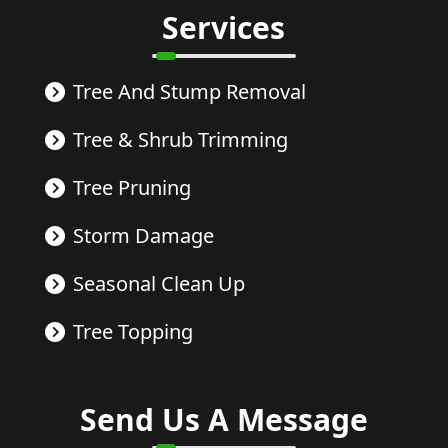
Services
Tree And Stump Removal
Tree & Shrub Trimming
Tree Pruning
Storm Damage
Seasonal Clean Up
Tree Topping
Send Us A Message