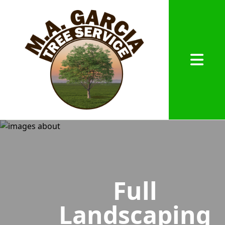
Abrir me
Full
Landscaping