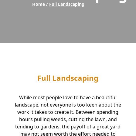
Home /
Full Landscaping
Full Landscaping
While most people love to have a beautiful
landscape, not everyone is too keen about the
work it takes to create it. Between spending
hours pulling weeds, cutting the lawn, and
tending to gardens, the payoff of a great yard
may not seem worth the effort needed to