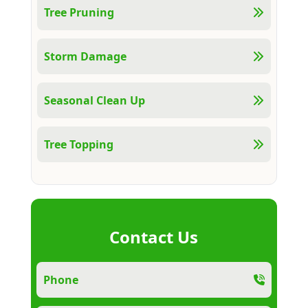
Tree Pruning
Storm Damage
Seasonal Clean Up
Tree Topping
Contact Us
Phone