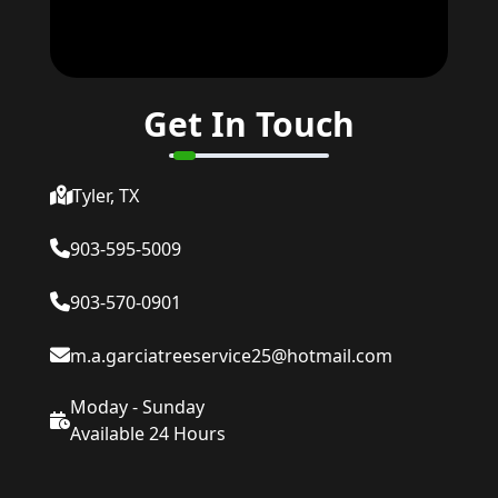
Get In Touch
Tyler, TX
903-595-5009
903-570-0901
m.a.garciatreeservice25@hotmail.com
Moday - Sunday
Available 24 Hours