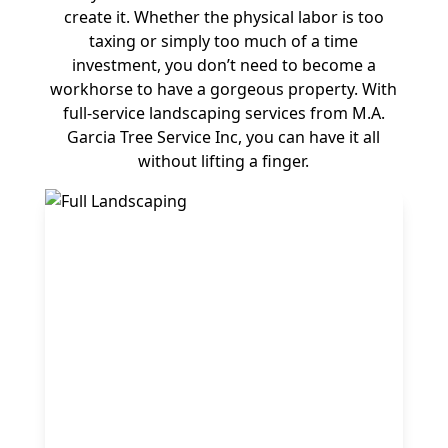
create it. Whether the physical labor is too
taxing or simply too much of a time
investment, you don’t need to become a
workhorse to have a gorgeous property. With
full-service landscaping services from M.A.
Garcia Tree Service Inc, you can have it all
without lifting a finger.