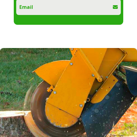
Email