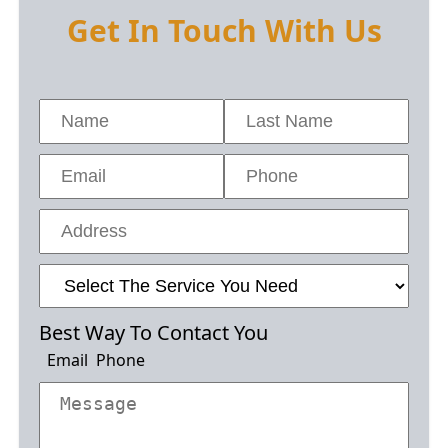
Get In Touch With Us