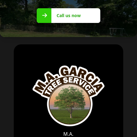
Call us
Call us now
now
M.A.