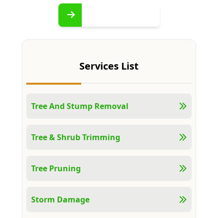
Services List
Tree And Stump Removal
Tree & Shrub Trimming
Tree Pruning
Storm Damage