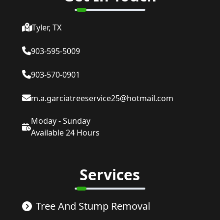
Tyler, TX
903-595-5009
903-570-0901
m.a.garciatreeservice25@hotmail.com
Moday - Sunday
Available 24 Hours
Services
Tree And Stump Removal