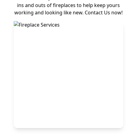
ins and outs of fireplaces to help keep yours
working and looking like new. Contact Us now!