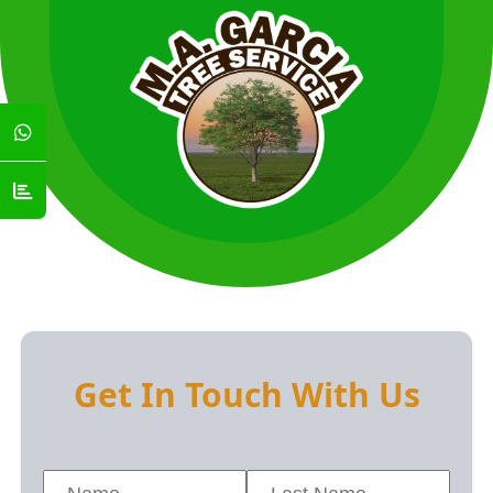
Get In Touch With Us