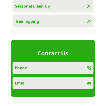
Seasonal Clean Up
Tree Topping
Contact Us
Phone
Email