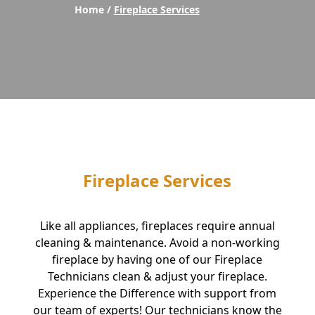
Home /
Fireplace Services
Fireplace Services
Like all appliances, fireplaces require annual
cleaning & maintenance. Avoid a non-working
fireplace by having one of our Fireplace
Technicians clean & adjust your fireplace.
Experience the Difference with support from
our team of experts! Our technicians know the