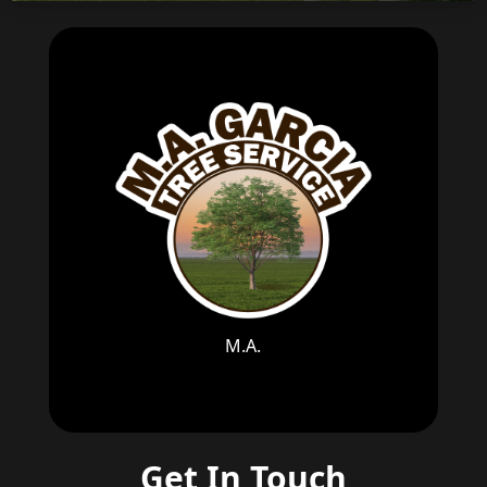
M.A.
Get In Touch