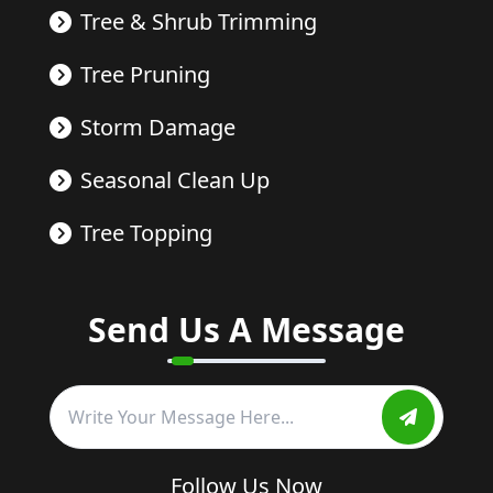
Tree & Shrub Trimming
Tree Pruning
Storm Damage
Seasonal Clean Up
Tree Topping
Send Us A Message
Follow Us Now