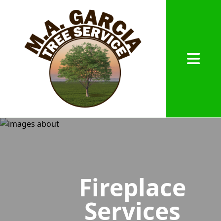
Abrir me
Fireplace
Services