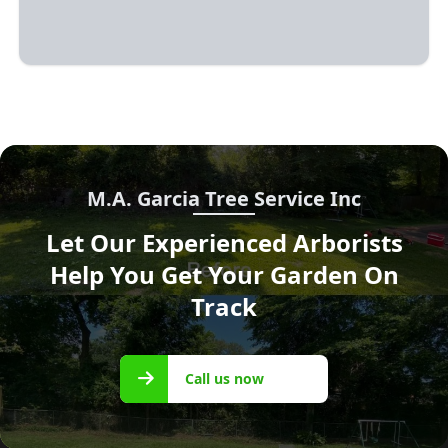
M.A. Garcia Tree Service Inc
Let Our Experienced Arborists
Help You Get Your Garden On
Track
Call us
Call us now
now